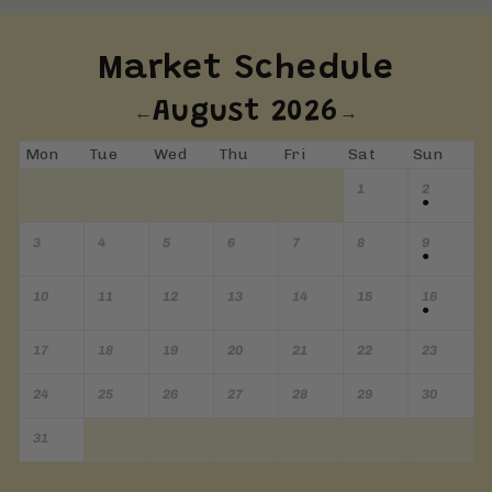
Market Schedule
August 2026
←
→
Mon
Tue
Wed
Thu
Fri
Sat
Sun
1
2
●
3
4
5
6
7
8
9
●
10
11
12
13
14
15
16
●
17
18
19
20
21
22
23
24
25
26
27
28
29
30
31