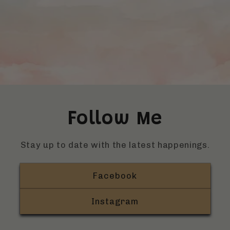
Follow Me
Stay up to date with the latest happenings.
Facebook
Instagram