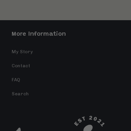
More Information
My Story
Contact
FAQ
Search