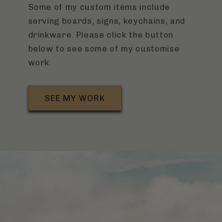
Some of my custom items include
serving boards, signs, keychains, and
drinkware. Please click the button
below to see some of my customise
work.
SEE MY WORK