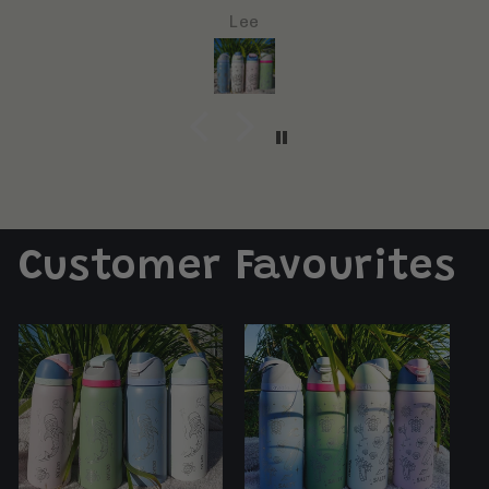
bottle and make a great present/gift
Jayde Deeks
Customer Favourites