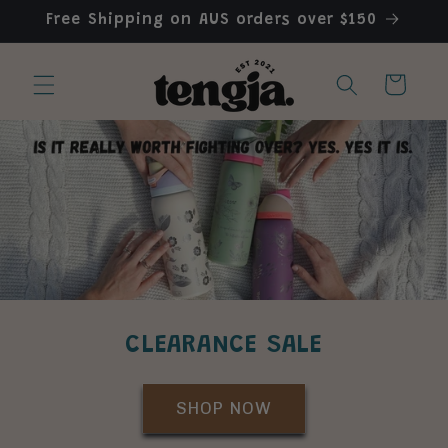
Skip to
Free Shipping on AUS orders over $150
content
Cart
CLEARANCE SALE
SHOP NOW