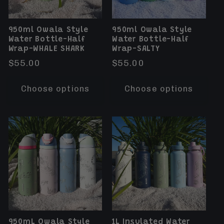
950ml Owala Style
950ml Owala Style
Water Bottle-Half
Water Bottle-Half
Wrap-WHALE SHARK
Wrap-SALTY
Regular
$55.00
Regular
$55.00
price
price
Choose options
Choose options
950mL Owala Style
1L Insulated Water