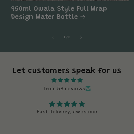
950ml Owala Style Full Wrap
Design Water Bottle
of
1
/
3
Let customers speak for us
from 58 reviews
I can not believe how amazing these
designs are
I can not believe how amazing these
designs are. The elevate a regular drin