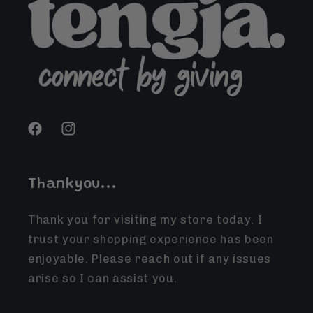
Facebook
Instagram
Thankyou...
Thank you for visiting my store today. I
trust your shopping experience has been
enjoyable. Please reach out if any issues
arise so I can assist you.